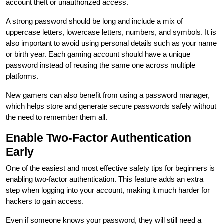
account theft or unauthorized access.
A strong password should be long and include a mix of
uppercase letters, lowercase letters, numbers, and symbols. It is
also important to avoid using personal details such as your name
or birth year. Each gaming account should have a unique
password instead of reusing the same one across multiple
platforms.
New gamers can also benefit from using a password manager,
which helps store and generate secure passwords safely without
the need to remember them all.
Enable Two-Factor Authentication
Early
One of the easiest and most effective safety tips for beginners is
enabling two-factor authentication. This feature adds an extra
step when logging into your account, making it much harder for
hackers to gain access.
Even if someone knows your password, they will still need a