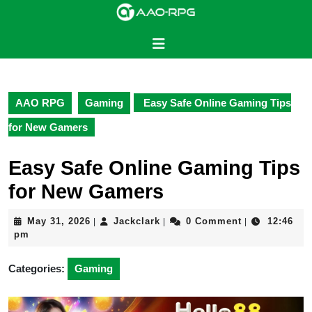
Skip
to
content
Open
Skip
Button
to
content
AAO RPG
Gaming
Easy Safe Online Gaming Tips
for New Gamers
Easy Safe Online Gaming Tips
for New Gamers
May
Jackclark
May 31, 2026
Jackclark
0 Comment
12:46
|
|
|
31,
pm
2026
Categories:
Gaming