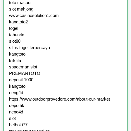
toto macau
slot mahjong
www.casinosolution1.com
kangtoto2
togel
tahun4d
slot88
situs togel terpercaya
kangtoto
klikfifa
spaceman slot
PREMANTOTO
deposit 1000
kangtoto
neng4d
https://www.outdoorprovedore.com/about-our-market
depo 5k
neng4d
slot
bethoki77