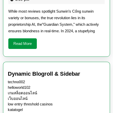
Spiritual
2026
While most reviews spotlight Sunwin’s Cổng sunwin
World
variety or bonuses, the true revolution lies in its
Of
proprietorship AI, the”Guardian System,” which actively
Fair
ensures blondness in real-time. In 2024, a stupefying
Play
Read
Read More
More
Dynamic Blogroll & Sidebar
techno002
helloworld102
เกมสล็อตออนไลน์
เว็บออนไลน์
low entry threshold casinos
katatogel