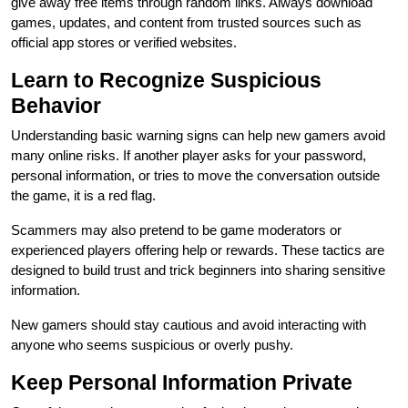
give away free items through random links. Always download
games, updates, and content from trusted sources such as
official app stores or verified websites.
Learn to Recognize Suspicious
Behavior
Understanding basic warning signs can help new gamers avoid
many online risks. If another player asks for your password,
personal information, or tries to move the conversation outside
the game, it is a red flag.
Scammers may also pretend to be game moderators or
experienced players offering help or rewards. These tactics are
designed to build trust and trick beginners into sharing sensitive
information.
New gamers should stay cautious and avoid interacting with
anyone who seems suspicious or overly pushy.
Keep Personal Information Private