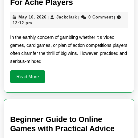
Low
For Ache Players
Risk,
May
Jackclark
May 10, 2026
Jackclark
0 Comment
|
|
|
High
10,
12:12 pm
Reward
2026
In the earthly concern of gambling whether it s video
Games
games, card games, or plan of action competitions players
For
often chamfer the thrill of big wins. However, practised and
Ache
serious-minded
Players
Read
Read More
More
Beginner Guide to Online
Begin
Games with Practical Advice
Guide