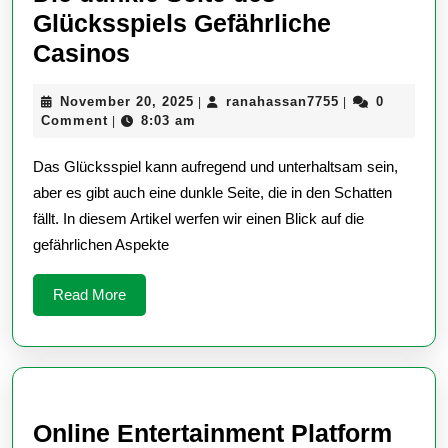
Glücksspiels Gefährliche
Die
Casinos
dunkle
November
ranahassan775
November 20, 2025
ranahassan7755
0
|
|
Seite
20,
Comment
8:03 am
|
des
2025
Das Glücksspiel kann aufregend und unterhaltsam sein,
Glücksspiels
aber es gibt auch eine dunkle Seite, die in den Schatten
Gefährliche
fällt. In diesem Artikel werfen wir einen Blick auf die
Casinos
gefährlichen Aspekte
Read
Read More
More
Online Entertainment Platform