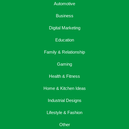
Automotive
Business
Digital Marketing
Education
Family & Relationship
Gaming
Health & Fitness
Home & Kitchen Ideas
Industrial Designs
Lifestyle & Fashion
Other