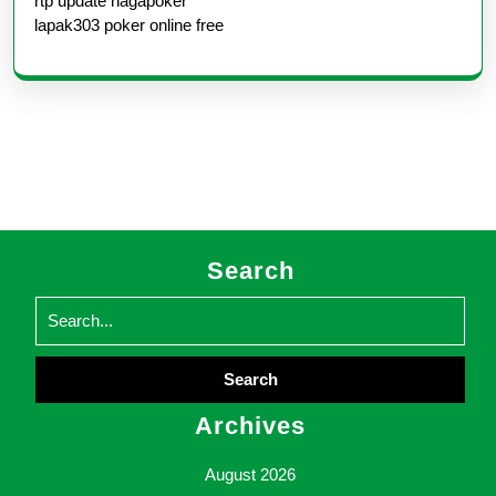
rtp update nagapoker
lapak303 poker online free
Search
Search
for:
Archives
August 2026