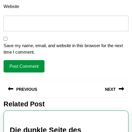
Website
Save my name, email, and website in this browser for the next
time I comment.
Post
PREVIOUS
NEXT
navigation
Related Post
Previous
Next
post:
post:
Die dunkle Seite des