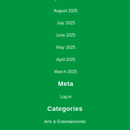
August 2025
July 2025
June 2025
May 2025
April 2025
March 2025
Meta
Log in
Categories
Arts & Entertainments