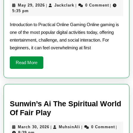
May
Jackclark
May 29, 2026
Jackclark
0 Comment
|
|
|
to
29,
5:35 pm
Online
2026
Introduction to Practical Online Gaming Online gaming is
Game
one of the most popular digital activities today, offering
with
entertainment, challenge, and social interaction. For
Practi
beginners, it can feel overwhelming at first
Advic
Read
Read More
More
Sunwin’s Ai The Spiritual World
Sunwin’s
Of Fair Play
Ai
March
MuhsinAli
March 30, 2026
MuhsinAli
0 Comment
|
|
|
The
30,
8:39 pm