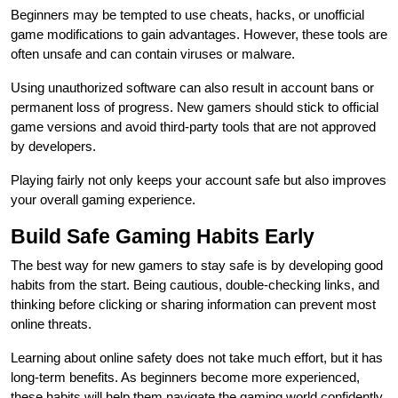
Beginners may be tempted to use cheats, hacks, or unofficial
game modifications to gain advantages. However, these tools are
often unsafe and can contain viruses or malware.
Using unauthorized software can also result in account bans or
permanent loss of progress. New gamers should stick to official
game versions and avoid third-party tools that are not approved
by developers.
Playing fairly not only keeps your account safe but also improves
your overall gaming experience.
Build Safe Gaming Habits Early
The best way for new gamers to stay safe is by developing good
habits from the start. Being cautious, double-checking links, and
thinking before clicking or sharing information can prevent most
online threats.
Learning about online safety does not take much effort, but it has
long-term benefits. As beginners become more experienced,
these habits will help them navigate the gaming world confidently