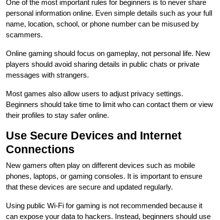
One of the most important rules for beginners is to never share
personal information online. Even simple details such as your full
name, location, school, or phone number can be misused by
scammers.
Online gaming should focus on gameplay, not personal life. New
players should avoid sharing details in public chats or private
messages with strangers.
Most games also allow users to adjust privacy settings.
Beginners should take time to limit who can contact them or view
their profiles to stay safer online.
Use Secure Devices and Internet
Connections
New gamers often play on different devices such as mobile
phones, laptops, or gaming consoles. It is important to ensure
that these devices are secure and updated regularly.
Using public Wi-Fi for gaming is not recommended because it
can expose your data to hackers. Instead, beginners should use