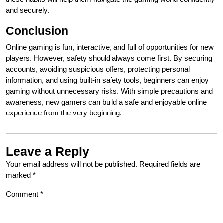
and securely.
Conclusion
Online gaming is fun, interactive, and full of opportunities for new
players. However, safety should always come first. By securing
accounts, avoiding suspicious offers, protecting personal
information, and using built-in safety tools, beginners can enjoy
gaming without unnecessary risks. With simple precautions and
awareness, new gamers can build a safe and enjoyable online
experience from the very beginning.
Leave a Reply
Your email address will not be published.
Required fields are
marked
*
Comment
*