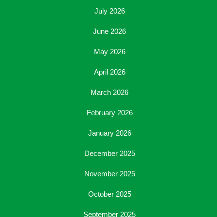
July 2026
June 2026
May 2026
April 2026
March 2026
February 2026
January 2026
December 2025
November 2025
October 2025
September 2025