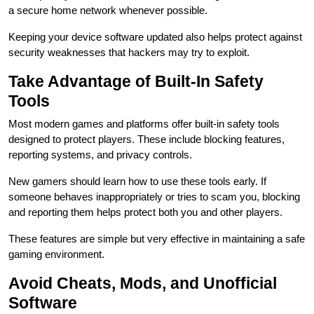
a secure home network whenever possible.
Keeping your device software updated also helps protect against
security weaknesses that hackers may try to exploit.
Take Advantage of Built-In Safety
Tools
Most modern games and platforms offer built-in safety tools
designed to protect players. These include blocking features,
reporting systems, and privacy controls.
New gamers should learn how to use these tools early. If
someone behaves inappropriately or tries to scam you, blocking
and reporting them helps protect both you and other players.
These features are simple but very effective in maintaining a safe
gaming environment.
Avoid Cheats, Mods, and Unofficial
Software