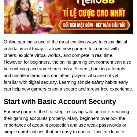
Online gaming is one of the most exciting ways to enjoy digital
entertainment today. It allows new gamers to connect with
others, explore virtual worlds, and compete in real time.
However, for beginners, the online gaming environment can also
be confusing and sometimes risky. Scams, hacking attempts,
and unsafe interactions can affect players who are not yet
familiar with digital security. Learning simple safety habits early
can help new gamers enjoy a secure and stress-free experience.
Start with Basic Account Security
For new gamers, the first step in staying safe online is securing
their gaming accounts properly. Many beginners overlook the
importance of account protection and use weak passwords or
simple combinations that are easy to guess. This can lead to