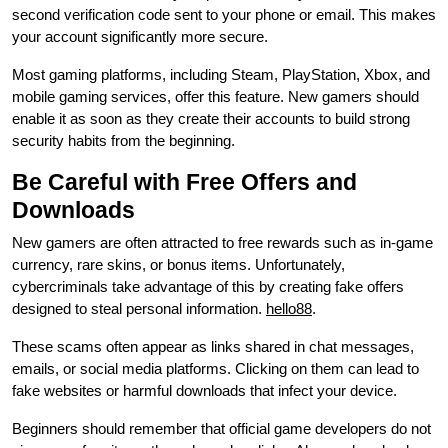
second verification code sent to your phone or email. This makes
your account significantly more secure.
Most gaming platforms, including Steam, PlayStation, Xbox, and
mobile gaming services, offer this feature. New gamers should
enable it as soon as they create their accounts to build strong
security habits from the beginning.
Be Careful with Free Offers and
Downloads
New gamers are often attracted to free rewards such as in-game
currency, rare skins, or bonus items. Unfortunately,
cybercriminals take advantage of this by creating fake offers
designed to steal personal information.
hello88
.
These scams often appear as links shared in chat messages,
emails, or social media platforms. Clicking on them can lead to
fake websites or harmful downloads that infect your device.
Beginners should remember that official game developers do not