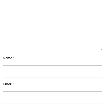
Name
*
Email
*