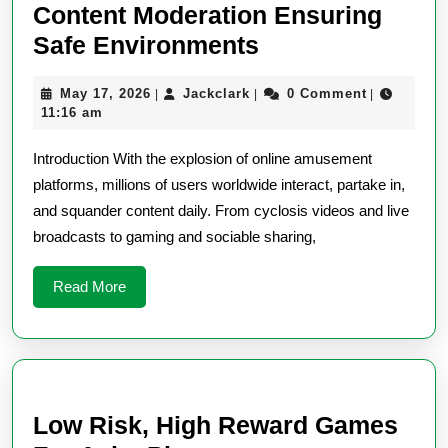
Content Moderation Ensuring
Online
Safe Environments
Entertainment
May
Jackclark
May 17, 2026
Jackclark
0 Comment
|
|
|
Platform
17,
11:16 am
Content
2026
Introduction With the explosion of online amusement
Moderation
platforms, millions of users worldwide interact, partake in,
Ensuring
and squander content daily. From cyclosis videos and live
Safe
broadcasts to gaming and sociable sharing,
Environments
Read
Read More
More
Low Risk, High Reward Games