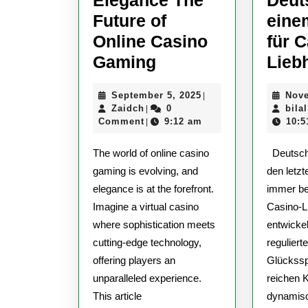
Future of
eine
Online Casino
für C
Imagine
Gaming
Lieb
Elegance
September
September 5, 2025
Nove
|
The
Zaidch
5,
Zaidch
0
bilal
|
Future
2025
Comment
9:12 am
10:5
|
of
The world of online casino
Deutschl
Online
gaming is evolving, and
den letz
Casino
elegance is at the forefront.
immer bel
Gaming
Imagine a virtual casino
Casino-L
where sophistication meets
entwickel
cutting-edge technology,
reguliert
offering players an
Glücksspi
unparalleled experience.
reichen K
This article
dynamisc