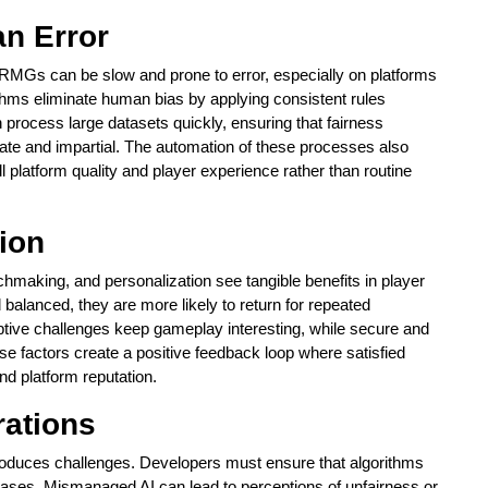
n Error
RMGs can be slow and prone to error, especially on platforms
rithms eliminate human bias by applying consistent rules
process large datasets quickly, ensuring that fairness
te and impartial. The automation of these processes also
 platform quality and player experience rather than routine
ion
chmaking, and personalization see tangible benefits in player
balanced, they are more likely to return for repeated
ive challenges keep gameplay interesting, while secure and
hese factors create a positive feedback loop where satisfied
d platform reputation.
rations
ntroduces challenges. Developers must ensure that algorithms
biases. Mismanaged AI can lead to perceptions of unfairness or