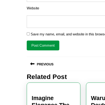
Website
Save my name, email, and website in this browse
Post
PREVIOUS
navigation
Related Post
Previous
post:
Imagine
War
Elegance The
Deut