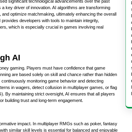
ed significant technological advancements over the past
as a key driver of innovation. AI algorithms are transforming
and optimize matchmaking, ultimately enhancing the overall
 provides developers with tools to maintain integrity,
rs, which is especially crucial in games involving real
gh AI
al money gaming. Players must have confidence that game
nning are based solely on skill and chance rather than hidden
by continuously monitoring game behavior and detecting
erns in wagers, detect collusion in multiplayer games, or flag
By maintaining strict oversight, AI ensures that all players
 for building trust and long-term engagement.
ormative impact. In multiplayer RMGs such as poker, fantasy
ith similar skill levels is essential for balanced and enjoyable