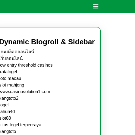
Open
Button
Dynamic Blogroll & Sidebar
เกมสล็อตออนไลน์
เว็บออนไลน์
low entry threshold casinos
katatogel
toto macau
slot mahjong
www.casinosolution1.com
kangtoto2
togel
tahun4d
slot88
situs togel terpercaya
kangtoto