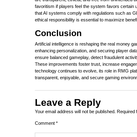
favoritism if players feel the system favors certain
that AI systems comply with regulations such as GD
ethical responsibility is essential to maximize ben
Conclusion
Artificial intelligence is reshaping the real money
enhancing personalization, and securing player data
ensure balanced gameplay, detect fraudulent activit
These improvements foster trust, increase engageme
technology continues to evolve, its role in RMG pla
transparent, enjoyable, and secure gaming environ
Leave a Reply
Your email address will not be published.
Required 
Comment
*