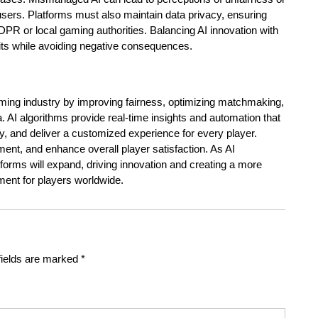
 users. Platforms must also maintain data privacy, ensuring
PR or local gaming authorities. Balancing AI innovation with
efits while avoiding negative consequences.
 gaming industry by improving fairness, optimizing matchmaking,
. AI algorithms provide real-time insights and automation that
y, and deliver a customized experience for every player.
nt, and enhance overall player satisfaction. As AI
tforms will expand, driving innovation and creating a more
ment for players worldwide.
fields are marked
*