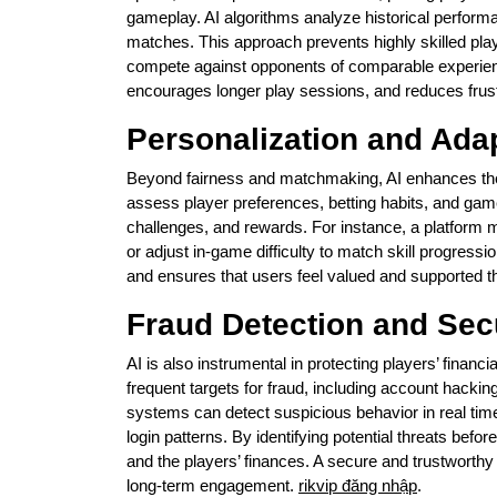
gameplay. AI algorithms analyze historical performan
matches. This approach prevents highly skilled pla
compete against opponents of comparable experie
encourages longer play sessions, and reduces frustra
Personalization and Ada
Beyond fairness and matchmaking, AI enhances the 
assess player preferences, betting habits, and ga
challenges, and rewards. For instance, a platform 
or adjust in-game difficulty to match skill progress
and ensures that users feel valued and supported 
Fraud Detection and Sec
AI is also instrumental in protecting players’ finan
frequent targets for fraud, including account hacki
systems can detect suspicious behavior in real time,
login patterns. By identifying potential threats befo
and the players’ finances. A secure and trustworthy
long-term engagement.
rikvip đăng nhập
.