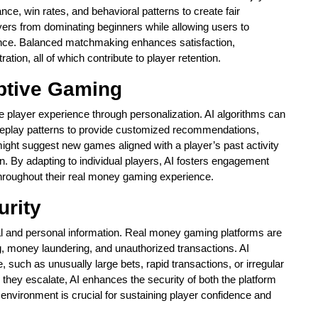
ce, win rates, and behavioral patterns to create fair
yers from dominating beginners while allowing users to
nce. Balanced matchmaking enhances satisfaction,
tion, all of which contribute to player retention.
ptive Gaming
player experience through personalization. AI algorithms can
meplay patterns to provide customized recommendations,
might suggest new games aligned with a player’s past activity
ion. By adapting to individual players, AI fosters engagement
throughout their real money gaming experience.
urity
cial and personal information. Real money gaming platforms are
ng, money laundering, and unauthorized transactions. AI
 such as unusually large bets, rapid transactions, or irregular
re they escalate, AI enhances the security of both the platform
 environment is crucial for sustaining player confidence and