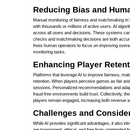
Reducing Bias and Huma
Manual monitoring of fairness and matchmaking in 
with thousands or millions of active users. AI algo
across all users and decisions. These systems can 
checks and matchmaking decisions are both accura
frees human operators to focus on improving overall
monitoring tasks.
Enhancing Player Retent
Platforms that leverage AI to improve fairness, mat
retention. When players perceive games as fair and 
sessions. Personalized recommendations and adapt
fraud-free environments build trust. Collectively, t
players remain engaged, increasing both revenue an
Challenges and Conside
While AI provides significant advantages, it also i
are transparent, ethical, and free from unintended 