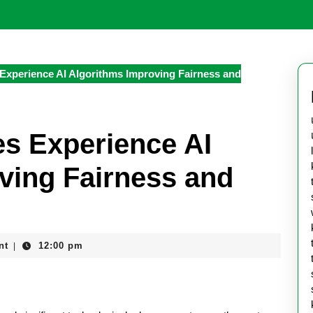
xperience AI Algorithms Improving Fairness and
s Experience AI
ving Fairness and
nt
12:00 pm
|