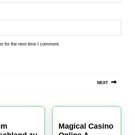
r for the next time I comment.
NEXT
Next
post:
um
Magical Casino
schland zu
Online A