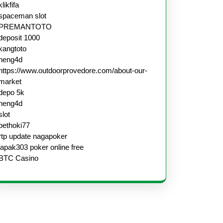
klikfifa
spaceman slot
PREMANTOTO
deposit 1000
kangtoto
neng4d
https://www.outdoorprovedore.com/about-our-
market
depo 5k
neng4d
slot
bethoki77
rtp update nagapoker
lapak303 poker online free
BTC Casino