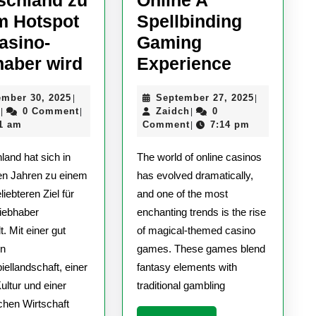
m Hotspot
Spellbinding
asino-
Gaming
Warum
Magical
haber wird
Experience
Deutschland
Casino
November
September
mber 30, 2025
September 27, 2025
|
|
zu
Online
bilal
30,
Zaidch
27,
0 Comment
Zaidch
0
|
|
|
einem
A
2025
2025
1 am
Comment
7:14 pm
|
Hotspot
Spellbind
and hat sich in
The world of online casinos
für
Gaming
ten Jahren zu einem
has evolved dramatically,
Casino-
Experienc
iebteren Ziel für
and one of the most
Liebhaber
iebhaber
enchanting trends is the rise
wird
t. Mit einer gut
of magical-themed casino
en
games. These games blend
ellandschaft, einer
fantasy elements with
ultur und einer
traditional gambling
hen Wirtschaft