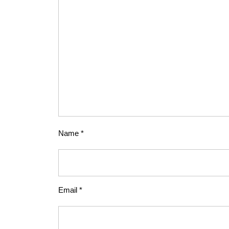
Name
*
Email
*