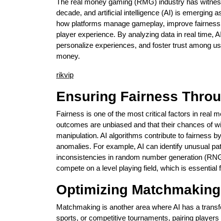
The real money gaming (RMG) industry has witness
decade, and artificial intelligence (AI) is emerging 
how platforms manage gameplay, improve fairness, 
player experience. By analyzing data in real time, AI
personalize experiences, and foster trust among use
money.
rikvip
Ensuring Fairness Throu
Fairness is one of the most critical factors in re
outcomes are unbiased and that their chances of wi
manipulation. AI algorithms contribute to fairness 
anomalies. For example, AI can identify unusual patt
inconsistencies in random number generation (RNG). 
compete on a level playing field, which is essential
Optimizing Matchmaking
Matchmaking is another area where AI has a transf
sports, or competitive tournaments, pairing players w