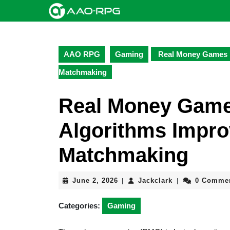
Skip
to
content
Skip
to
AAO RPG
Gaming
Real Money Games E
content
Matchmaking
Real Money Game
Algorithms Impro
Matchmaking
June
Jackclark
June 2, 2026
Jackclark
0 Comme
|
|
2,
2026
Categories:
Gaming