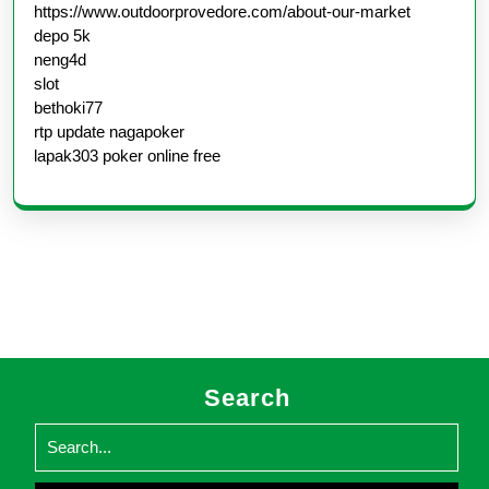
https://www.outdoorprovedore.com/about-our-market
depo 5k
neng4d
slot
bethoki77
rtp update nagapoker
lapak303 poker online free
Search
Search
for: