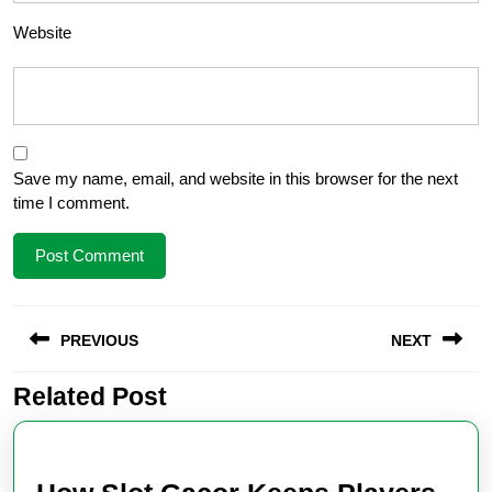
Website
Save my name, email, and website in this browser for the next
time I comment.
Post
PREVIOUS
NEXT
navigation
Related Post
Previous
Next
post:
post: