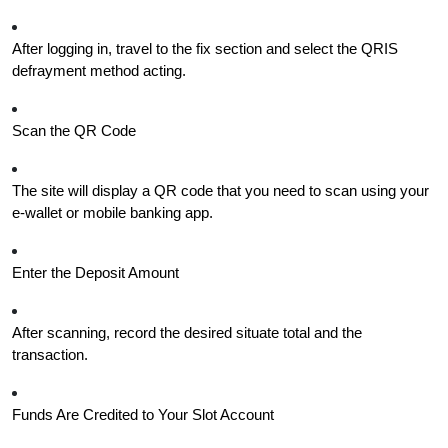
After logging in, travel to the fix section and select the QRIS
defrayment method acting.
Scan the QR Code
The site will display a QR code that you need to scan using your
e-wallet or mobile banking app.
Enter the Deposit Amount
After scanning, record the desired situate total and the
transaction.
Funds Are Credited to Your Slot Account