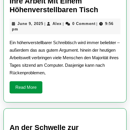
Ihre Arbeit Mit Einem
Finden
Höhenverstellbaren Tisch
Sie
June
Alex
June 9, 2025
Alex
0 Comment
9:56
|
|
|
Die
9,
pm
Beste
2025
Ein höhenverstellbarer Schreibtisch wird immer beliebter –
Höhe
außerdem das aus gutem Argument. hinein der heutigen
Für
Arbeitswelt verbringen viele Menschen den Majorität ihres
Ihre
Tages sitzend am Computer. Dasjenige kann nach
Arbeit
Rückenproblemen,
Mit
Einem
Read
Read More
More
Höhenver
Tisch
An der Schwelle zur