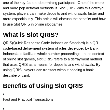
one of the key factors determining participant . One of the more
and more pop defrayal methods is Slot QRIS. With this defrayal
system, players can make deposits and withdrawals faster and
more expeditiously. This article will discuss the benefits and how
to use Slot QRIS in online slot games.
What is Slot QRIS?
QRIS(Quick Response Code Indonesian Standard) is a QR
code-based defrayment system of rules developed by Bank
Indonesia to facilitate whole number proceedings. In the context
of online slot games,
slot
QRIS refers to a defrayment method
that uses QRIS as a means for deposits and withdrawals. By
using QRIS, players can transact without needing a bank
describe or card.
Benefits of Using Slot QRIS
Fast and Practical Transactions