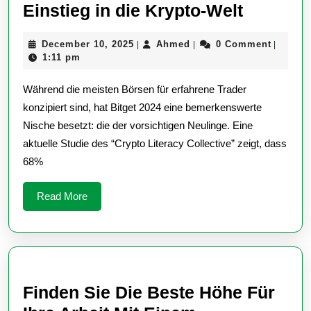
Bitget
Einstieg in die Krypto-Welt
für
December
Ahmed
December 10, 2025
Ahmed
0 Comment
|
|
|
Einsteig
10,
1:11 pm
Sanfter
2025
Während die meisten Börsen für erfahrene Trader
Einstieg
konzipiert sind, hat Bitget 2024 eine bemerkenswerte
in
Nische besetzt: die der vorsichtigen Neulinge. Eine
die
aktuelle Studie des “Crypto Literacy Collective” zeigt, dass
Krypto-
68%
Welt
Read
Read More
More
Finden Sie Die Beste Höhe Für