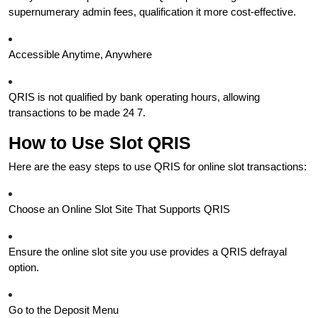
supernumerary admin fees, qualification it more cost-effective.
Accessible Anytime, Anywhere
QRIS is not qualified by bank operating hours, allowing
transactions to be made 24 7.
How to Use Slot QRIS
Here are the easy steps to use QRIS for online slot transactions:
Choose an Online Slot Site That Supports QRIS
Ensure the online slot site you use provides a QRIS defrayal
option.
Go to the Deposit Menu