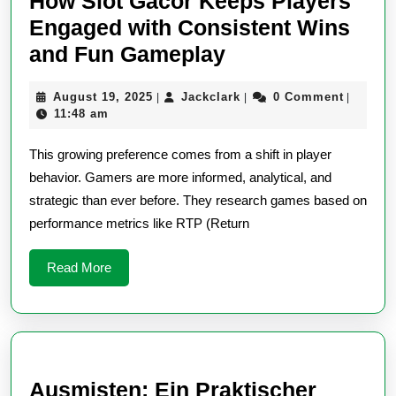
How Slot Gacor Keeps Players
Engaged with Consistent Wins
How
and Fun Gameplay
Slot
August
Jackclark
August 19, 2025
Jackclark
0 Comment
|
|
|
Gacor
19,
11:48 am
Keeps
2025
This growing preference comes from a shift in player
Players
behavior. Gamers are more informed, analytical, and
Engaged
strategic than ever before. They research games based on
with
performance metrics like RTP (Return
Consistent
Wins
Read
Read More
More
and
Fun
Gameplay
Ausmisten: Ein Praktischer