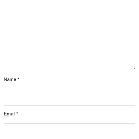
Name
*
Email
*