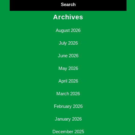
Archives
August 2026
July 2026
June 2026
May 2026
April 2026
March 2026
February 2026
January 2026
December 2025