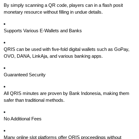
By simply scanning a QR code, players can in a flash posit
monetary resource without filling in undue details.
Supports Various E-Wallets and Banks
QRIS can be used with five-fold digital wallets such as GoPay,
OVO, DANA, LinkAja, and various banking apps.
Guaranteed Security
All QRIS minutes are proven by Bank Indonesia, making them
safer than traditional methods.
No Additional Fees
Many online slot platforms offer QRIS proceedings without