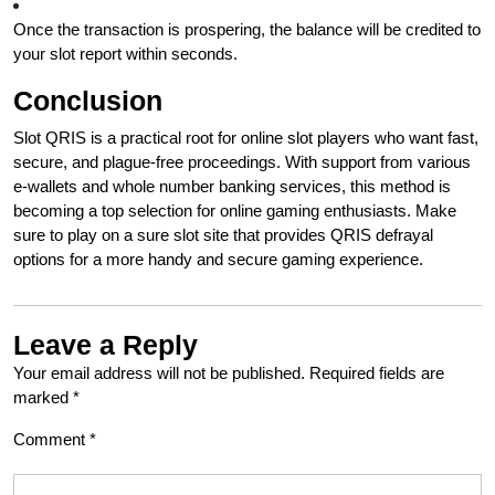
Once the transaction is prospering, the balance will be credited to
your slot report within seconds.
Conclusion
Slot QRIS is a practical root for online slot players who want fast,
secure, and plague-free proceedings. With support from various
e-wallets and whole number banking services, this method is
becoming a top selection for online gaming enthusiasts. Make
sure to play on a sure slot site that provides QRIS defrayal
options for a more handy and secure gaming experience.
Leave a Reply
Your email address will not be published.
Required fields are
marked
*
Comment
*