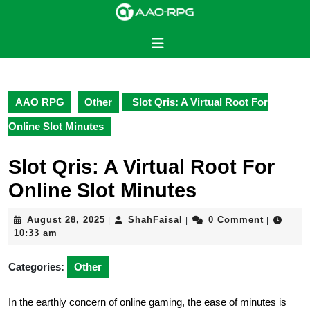
Skip
to
content
Open
Skip
Button
to
content
AAO RPG
Other
Slot Qris: A Virtual Root For
Online Slot Minutes
Slot Qris: A Virtual Root For
Online Slot Minutes
August
ShahFaisal
August 28, 2025
ShahFaisal
0 Comment
|
|
|
28,
10:33 am
2025
Categories:
Other
In the earthly concern of online gaming, the ease of minutes is