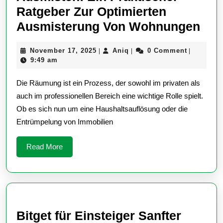
Ratgeber Zur Optimierten
Aus
Ausmisterung Von Wohnungen
Ein
November
Aniq
November 17, 2025
Aniq
0 Comment
|
|
|
Pra
17,
9:49 am
Rat
2025
Die Räumung ist ein Prozess, der sowohl im privaten als
Zur
auch im professionellen Bereich eine wichtige Rolle spielt.
Opt
Ob es sich nun um eine Haushaltsauflösung oder die
Aus
Entrümpelung von Immobilien
Von
Wo
Read
Read More
More
Bitget für Einsteiger Sanfter