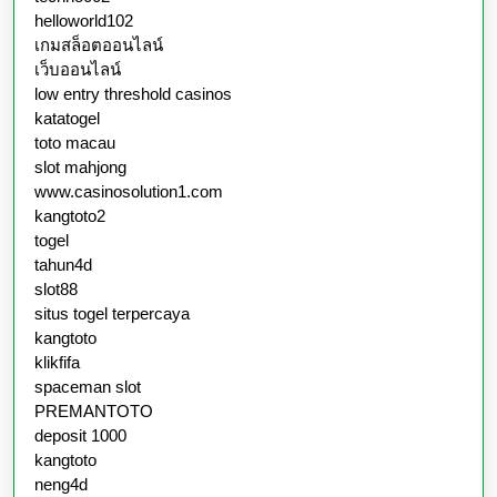
helloworld102
เกมสล็อตออนไลน์
เว็บออนไลน์
low entry threshold casinos
katatogel
toto macau
slot mahjong
www.casinosolution1.com
kangtoto2
togel
tahun4d
slot88
situs togel terpercaya
kangtoto
klikfifa
spaceman slot
PREMANTOTO
deposit 1000
kangtoto
neng4d