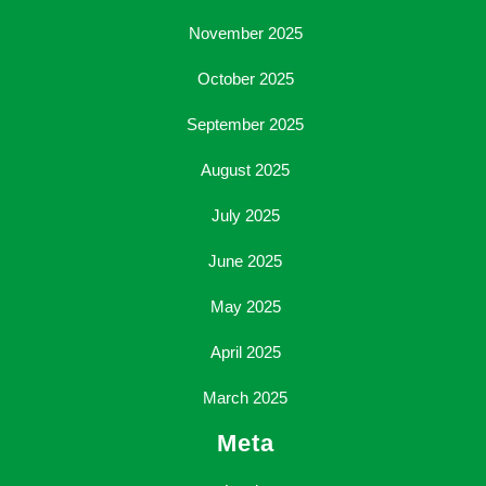
November 2025
October 2025
September 2025
August 2025
July 2025
June 2025
May 2025
April 2025
March 2025
Meta