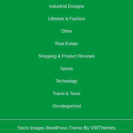
Industrial Designs
Lifestyle & Fashion
Other
Real Estate
Shopping & Product Reviews
Sports
Technology
Travel & Tours
Uncategorized
Sc
Stock Images WordPress Theme
By VWThemes
U