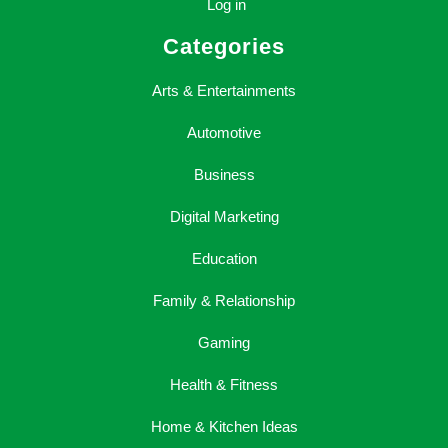
Log in
Categories
Arts & Entertainments
Automotive
Business
Digital Marketing
Education
Family & Relationship
Gaming
Health & Fitness
Home & Kitchen Ideas