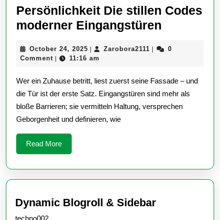
Persönlichkeit Die stillen Codes
An
moderner Eingangstüren
der
October
Zarobora2111
October 24, 2025
Zarobora2111
0
|
|
Schwelle
24,
Comment
11:16 am
|
zur
2025
Wer ein Zuhause betritt, liest zuerst seine Fassade – und
Persönlic
die Tür ist der erste Satz. Eingangstüren sind mehr als
Die
bloße Barrieren; sie vermitteln Haltung, versprechen
stillen
Geborgenheit und definieren, wie
Codes
moderner
Read
Read More
More
Eingangs
Dynamic Blogroll & Sidebar
techno002