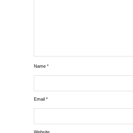
Name
*
Email
*
Website