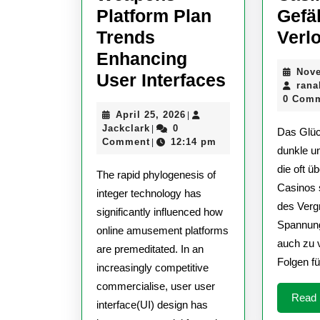
Platform Plan
Gefä
Trends
Verl
Enhancing
Nove
Online
User Interfaces
rana
Entertainm
0 Com
April
April 25, 2026
|
Weapons
Jackclark
25,
Jackclark
0
|
Das Glüc
Platform
2026
Comment
12:14 pm
|
dunkle un
Plan
die oft ü
The rapid phylogenesis of
Trends
Casinos s
integer technology has
Enhancing
des Verg
significantly influenced how
Spannung
User
online amusement platforms
auch zu 
Interfaces
are premeditated. In an
Folgen fü
increasingly competitive
commercialise, user user
Read
interface(UI) design has