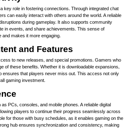
 a key role in fostering connections. Through integrated chat
rs can easily interact with others around the world. A reliable
isruptions during gameplay. It also supports community
pate in events, and share achievements. This sense of
e and makes it more engaging.
tent and Features
access to new releases, and special promotions. Gamers who
ge of these benefits. Whether it is downloadable expansions,
ub ensures that players never miss out. This access not only
all gaming investment.
ence
s PCs, consoles, and mobile phones. A reliable digital
llowing players to continue their progress seamlessly across
luable for those with busy schedules, as it enables gaming on the
strong hub ensures synchronization and consistency, making