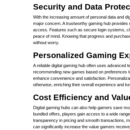
Security and Data Protec
With the increasing amount of personal data and di
major concern. A trustworthy gaming hub provides r
access. Features such as secure login systems, c
peace of mind. Knowing that progress and purchases 
without worry.
Personalized Gaming Ex
A reliable digital gaming hub often uses advanced te
recommending new games based on preferences to c
enhance convenience and satisfaction. Personaliza
otherwise, enriching their overall experience and k
Cost Efficiency and Valu
Digital gaming hubs can also help gamers save mon
bundled offers, players gain access to a wide range 
transparency in pricing and smooth transactions, m
can significantly increase the value gamers receive