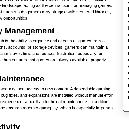
w landscape, acting as the central point for managing games,
t such a hub, gamers may struggle with scattered libraries,
w opportunities.
ry Management
ub is the ability to organize and access all games from a
lations, accounts, or storage devices, gamers can maintain a
ization saves time and reduces frustration, especially for
ble hub ensures that games are always available, properly
Maintenance
 security, and access to new content. A dependable gaming
bug fixes, and expansions are installed without manual effort.
g experience rather than technical maintenance. In addition,
 and ensure smoother gameplay, which is especially important
ivity