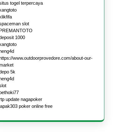
situs togel terpercaya
kangtoto
klikfifa
spaceman slot
PREMANTOTO
deposit 1000
kangtoto
neng4d
https://www.outdoorprovedore.com/about-our-
market
depo 5k
neng4d
slot
bethoki77
rtp update nagapoker
lapak303 poker online free