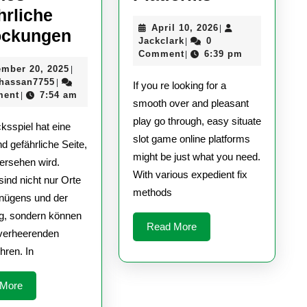
Fix
hrliche
April
April 10, 2026
|
Die
Slot
ockungen
Jackclark
10,
Jackclark
0
|
dunkle
Game
2026
Comment
6:39 pm
|
November
mber 20, 2025
|
Seite
Online
ranahassan7755
20,
hassan7755
|
If you re looking for a
ent
der
Platforms
2025
ment
7:54 am
|
smooth over and pleasant
Casinos
play go through, easy situate
ksspiel hat eine
Gefährliche
slot game online platforms
d gefährliche Seite,
Verlockungen
might be just what you need.
bersehen wird.
With various expedient fix
ind nicht nur Orte
methods
nügens und der
, sondern können
Read
Read More
verheerenden
More
hren. In
Read
 More
More