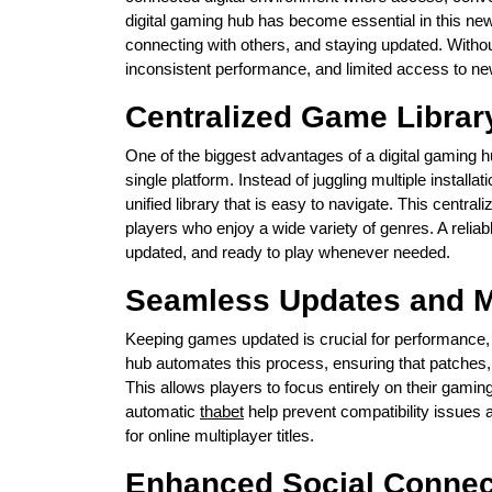
digital gaming hub has become essential in this ne
connecting with others, and staying updated. Withou
inconsistent performance, and limited access to ne
Centralized Game Libra
One of the biggest advantages of a digital gaming h
single platform. Instead of juggling multiple instal
unified library that is easy to navigate. This central
players who enjoy a wide variety of genres. A relia
updated, and ready to play whenever needed.
Seamless Updates and 
Keeping games updated is crucial for performance,
hub automates this process, ensuring that patches, 
This allows players to focus entirely on their gamin
automatic
thabet
help prevent compatibility issues
for online multiplayer titles.
Enhanced Social Connect