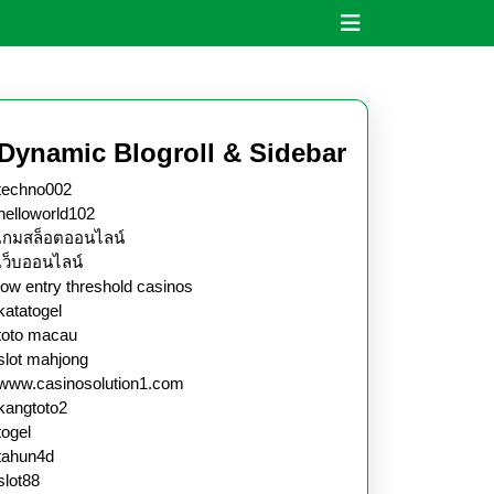
Open
Button
Dynamic Blogroll & Sidebar
techno002
helloworld102
เกมสล็อตออนไลน์
เว็บออนไลน์
low entry threshold casinos
katatogel
toto macau
slot mahjong
www.casinosolution1.com
kangtoto2
togel
tahun4d
slot88