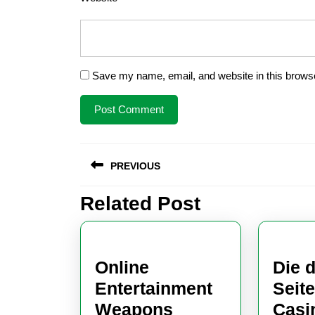
Save my name, email, and website in this browse
Post
PREVIOUS
navigation
Related Post
Previous
post:
Online
Die 
Entertainment
Seite
Weapons
Casi