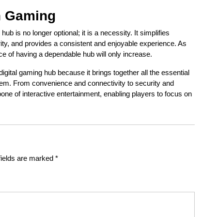
n Gaming
hub is no longer optional; it is a necessity. It simplifies
ity, and provides a consistent and enjoyable experience. As
e of having a dependable hub will only increase.
digital gaming hub because it brings together all the essential
em. From convenience and connectivity to security and
one of interactive entertainment, enabling players to focus on
fields are marked
*