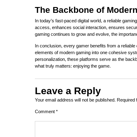
The Backbone of Moder
In today’s fast-paced digital world, a reliable gaming 
access, enhances social interaction, ensures secur
gaming continues to grow and evolve, the importanc
In conclusion, every gamer benefits from a reliable 
elements of modern gaming into one cohesive syst
personalization, these platforms serve as the backb
what truly matters: enjoying the game.
Leave a Reply
Your email address will not be published.
Required 
Comment
*