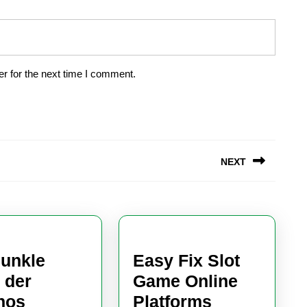
r for the next time I comment.
NEXT
Next
post:
dunkle
Easy Fix Slot
 der
Game Online
Easy
nos
Platforms