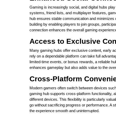
Gaming is increasingly social, and digital hubs play
systems, friend lists, and multiplayer features, game
hub ensures stable communication and minimizes d
building by enabling players to join groups, partici
connection enhances the overall gaming experienc
Access to Exclusive Con
Many gaming hubs offer exclusive content, early 
rely on a dependable platform can take full advanta
limited-time events, or bonus rewards, a reliable h
enhances gameplay but also adds value to the over
Cross-Platform Conveni
Modern gamers often switch between devices such a
gaming hub supports cross-platform functionality, a
different devices. This flexibility is particularly va
go without sacrificing progress or performance. A 
the experience smooth and uninterrupted.