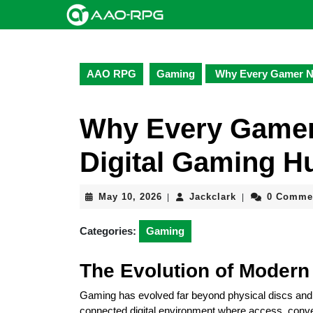
Skip
to
content
Skip
to
AAO RPG
Gaming
Why Every Gamer Ne
content
Why Every Gamer 
Digital Gaming H
May
Jackclark
May 10, 2026
Jackclark
0 Comme
|
|
10,
2026
Categories:
Gaming
The Evolution of Moder
Gaming has evolved far beyond physical discs and 
connected digital environment where access, conve