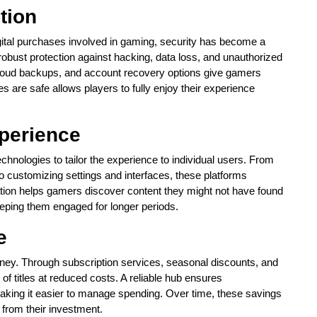
tion
gital purchases involved in gaming, security has become a
obust protection against hacking, data loss, and unauthorized
loud backups, and account recovery options give gamers
are safe allows players to fully enjoy their experience
perience
chnologies to tailor the experience to individual users. From
ustomizing settings and interfaces, these platforms
tion helps gamers discover content they might not have found
eeping them engaged for longer periods.
e
ey. Through subscription services, seasonal discounts, and
of titles at reduced costs. A reliable hub ensures
aking it easier to manage spending. Over time, these savings
 from their investment.