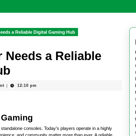
eds a Reliable Digital Gaming Hub
Needs a Reliable
ub
nt
12:10 pm
|
n Gaming
standalone consoles. Today’s players operate in a highly
nience, and community matter more than ever. A reliable